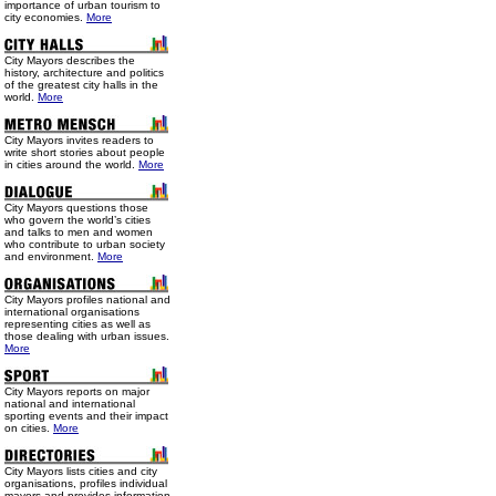
importance of urban tourism to
city economies.
More
City Mayors describes the
history, architecture and politics
of the greatest city halls in the
world.
More
City Mayors invites readers to
write short stories about people
in cities around the world.
More
City Mayors questions those
who govern the world’s cities
and talks to men and women
who contribute to urban society
and environment.
More
City Mayors profiles national and
international organisations
representing cities as well as
those dealing with urban issues.
More
City Mayors reports on major
national and international
sporting events and their impact
on cities.
More
City Mayors lists cities and city
organisations, profiles individual
mayors and provides information