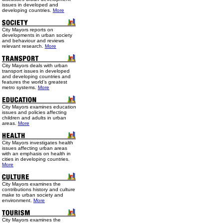
issues in developed and
developing countries.
More
City Mayors reports on
developments in urban society
and behaviour and reviews
relevant research.
More
City Mayors deals with urban
transport issues in developed
and developing countries and
features the world’s greatest
metro systems.
More
City Mayors examines education
issues and policies affecting
children and adults in urban
areas.
More
City Mayors investigates health
issues affecting urban areas
with an emphasis on health in
cities in developing countries.
More
City Mayors examines the
contributions history and culture
make to urban society and
environment.
More
City Mayors examines the