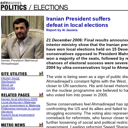
Iranian President suffers
defeat in local elections
Report by Al Jazeera
21 December 2006:
Final results announce
interior ministry show that the Iranian p
have won local elections held on 15 Dec
conservatives opposed to President Ma
won a majority of the seats, followed by 
Iranian President
Mahmoud
chances of electoral success were sever
Ahmadinejad
2004 by ultra-conservatives loyal to Ahma
The vote is being seen as a sign of public dis
FRONT PAGE
Ahmadinejad's constant fights with the West,
SiteSearch
About us
closer to UN sanctions. His anti-Israel rheto
Directories
on the nuclear programme are believed to ha
who voted him into power in 2005.
Iranian local elections 2006
Local democracy Malaysia
Some conservatives feel Ahmadinejad has sp
Local government in Malaysia
confronting the US and its allies and failed to 
Philippines propose to cancel
elections
struggling economy. The voting also represen
Karachi local government
comeback for reformists, who favour closer t
structure
further loosening of social and political restri
government. Leading reformist Saeed Shariati