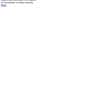
on hundreds of urban events.
More