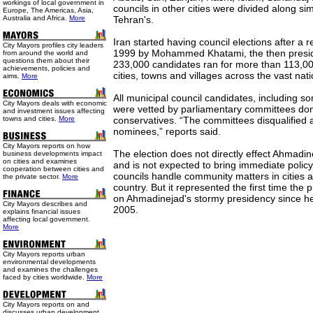
workings of local government in
councils in other cities were divided along si
Europe, The Americas, Asia,
Australia and Africa.
More
Tehran's.
Iran started having council elections after a 
City Mayors profiles city leaders
1999 by Mohammed Khatami, the then presid
from around the world and
questions them about their
233,000 candidates ran for more than 113,000
achievements, policies and
cities, towns and villages across the vast nat
aims.
More
All municipal council candidates, including
City Mayors deals with economic
were vetted by parliamentary committees dom
and investment issues affecting
towns and cities.
More
conservatives. “The committees disqualified
nominees,” reports said.
City Mayors reports on how
The election does not directly effect Ahmadin
business developments impact
on cities and examines
and is not expected to bring immediate polic
cooperation between cities and
councils handle community matters in cities 
the private sector.
More
country. But it represented the first time the 
on Ahmadinejad's stormy presidency since he 
City Mayors describes and
2005.
explains financial issues
affecting local government.
More
City Mayors reports urban
environmental developments
and examines the challenges
faced by cities worldwide.
More
City Mayors reports on and
discusses urban development