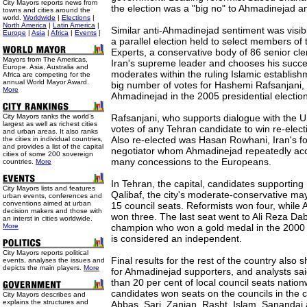
City Mayors reports news from
the election was a "big no" to Ahmadinejad and
towns and cities around the
world.
Worldwide
|
Elections
|
North America
|
Latin America
|
Similar anti-Ahmadinejad sentiment was visible
Europe
|
Asia
|
Africa
|
Events
|
a parallel election held to select members of
Experts, a conservative body of 86 senior cle
Mayors from The Americas,
Iran's supreme leader and chooses his succes
Europe. Asia, Australia and
moderates within the ruling Islamic establishm
Africa are competing for the
annual World Mayor Award.
big number of votes for Hashemi Rafsanjani, 
More
Ahmadinejad in the 2005 presidential election
City Mayors ranks the world’s
Rafsanjani, who supports dialogue with the U
largest as well as richest cities
votes of any Tehran candidate to win re-elect
and urban areas. It also ranks
Also re-elected was Hasan Rowhani, Iran's f
the cities in individual countries,
and provides a list of the capital
negotiator whom Ahmadinejad repeatedly ac
cities of some 200 sovereign
many concessions to the Europeans.
countries.
More
In Tehran, the capital, candidates support
City Mayors lists and features
Qalibaf, the city's moderate-conservative ma
urban events, conferences and
conventions aimed at urban
15 council seats. Reformists won four, while 
decision makers and those with
won three. The last seat went to Ali Reza Dabi
an interst in cities worldwide.
More
champion who won a gold medal in the 2000
is considered an independent.
City Mayors reports political
Final results for the rest of the country also
events, analyses the issues and
depicts the main players.
More
for Ahmadinejad supporters, and analysts said
than 20 per cent of local council seats nation
candidates won seats on the councils in the c
City Mayors describes and
explains the structures and
Abbas, Sari, Zanjan, Rasht, Islam, Sananda