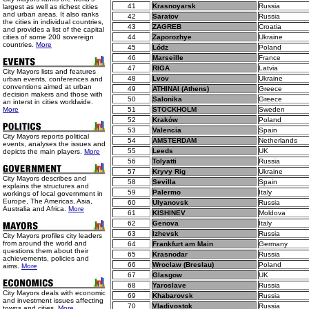
41
Krasnoyarsk
Russia
largest as well as richest cities
and urban areas. It also ranks
42
Saratov
Russia
the cities in individual countries,
43
ZAGREB
Croatia
and provides a list of the capital
cities of some 200 sovereign
44
Zaporozhye
Ukraine
countries.
More
45
Lódz
Poland
46
Marseille
France
47
RIGA
Latvia
City Mayors lists and features
48
Lvov
Ukraine
urban events, conferences and
conventions aimed at urban
49
ATHINAI (Athens)
Greece
decision makers and those with
50
Salonika
Greece
an interst in cities worldwide.
More
51
STOCKHOLM
Sweden
52
Kraków
Poland
53
Valencia
Spain
City Mayors reports political
54
AMSTERDAM
Netherlands
events, analyses the issues and
55
Leeds
UK
depicts the main players.
More
56
Tolyatti
Russia
57
Kryvy Rig
Ukraine
City Mayors describes and
58
Sevilla
Spain
explains the structures and
59
Palermo
Italy
workings of local government in
Europe, The Americas, Asia,
60
Ulyanovsk
Russia
Australia and Africa.
More
61
KISHINEV
Moldova
62
Genova
Italy
63
Izhevsk
Russia
City Mayors profiles city leaders
from around the world and
64
Frankfurt am Main
Germany
questions them about their
65
Krasnodar
Russia
achievements, policies and
66
Wroclaw (Breslau)
Poland
aims.
More
67
Glasgow
UK
68
Yaroslave
Russia
City Mayors deals with economic
69
Khabarovsk
Russia
and investment issues affecting
70
Vladivostok
Russia
towns and cities.
More