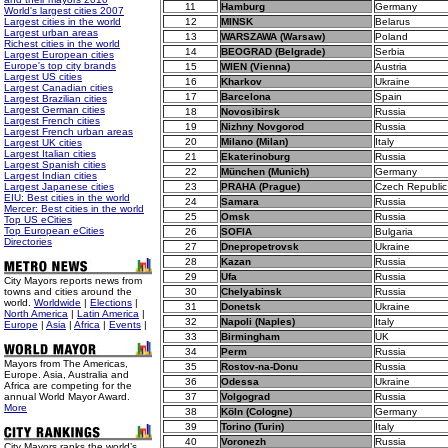
11
Hamburg
Germany
World's largest cities 2007
Largest cities in the world
12
MINSK
Belarus
Largest urban areas
13
WARSZAWA (Warsaw)
Poland
Richest cities in the world
14
BEOGRAD (Belgrade)
Serbia
Largest European cities
Europe's top city brands
15
WIEN (Vienna)
Austria
Largest US cities
16
Kharkov
Ukraine
Largest Canadian cities
17
Barcelona
Spain
Largest Brazilian cities
Largest German cities
18
Novosibirsk
Russia
Largest French cities
19
Nizhny Novgorod
Russia
Largest French urban areas
20
Milano (Milan)
Italy
Largest UK cities
Largest Italian cities
21
Ekaterinoburg
Russia
Largest Spanish cities
22
München (Munich)
Germany
Largest Indian cities
Largest Japanese cities
23
PRAHA (Prague)
Czech Republic
EIU: Best cities in the world
24
Samara
Russia
Mercer: Best cities in the world
25
Omsk
Russia
Top US eCities
Top European eCities
26
SOFIA
Bulgaria
Directories
27
Dnepropetrovsk
Ukraine
28
Kazan
Russia
29
Ufa
Russia
City Mayors reports news from
towns and cities around the
30
Chelyabinsk
Russia
world.
Worldwide
|
Elections
|
31
Donetsk
Ukraine
North America
|
Latin America
|
32
Napoli (Naples)
Italy
Europe
|
Asia
|
Africa
|
Events
|
33
Birmingham
UK
34
Perm
Russia
Mayors from The Americas,
35
Rostov-na-Donu
Russia
Europe. Asia, Australia and
36
Odessa
Ukraine
Africa are competing for the
annual World Mayor Award.
37
Volgograd
Russia
More
38
Köln (Cologne)
Germany
39
Torino (Turin)
Italy
40
Voronezh
Russia
City Mayors ranks the world’s