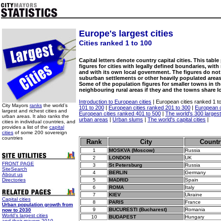
Europe's largest cities
Cities ranked 1 to 100
Capital letters denote country capital cities. This tabl
figures for cities with legally defined boundaries, wit
and with its own local government. The figures do not
suburban settlements or other heavily populated areas
Some of the population figures for smaller towns in 
neighbouring rural areas if they and the towns share 
Introduction to European cities
| European cities ranked 1 t
City Mayors
ranks
the world’s
101 to 200
|
European cities ranked 201 to 300
|
European c
largest and richest cities and
European cities ranked 401 to 500
|
The world's 300 largest 
urban areas. It also ranks the
urban areas
|
Urban slums
|
The world's capital cities
|
cities in individual countries, and
provides a list of the
capital
cities
of some 200 sovereign
countries
Rank
City
Countr
1
MOSKVA (Moscow)
Russia
2
LONDON
UK
FRONT PAGE
3
St Petersburg
Russia
SiteSearch
4
BERLIN
Germany
About us
Directories
5
MADRID
Spain
6
ROMA
Italy
7
KIEV
Ukraine
Capital cities
8
PARIS
France
Urban population growth from
9
BUCURESTI (Bucharest)
Romania
now to 2030
World's largest cities
10
BUDAPEST
Hungary
and their mayors 2010