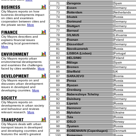
71
Zaragoza
Spain
72
Essen
Germany
City Mayors reports on how
73
Rotterdam
Netherlands
business developments impact
74
Irkutsk
Russia
on cities and examines
cooperation between cities and
75
Dortmund
Germany
the private sector.
More
76
Stuttgart
Germany
77
Barnaul
Russia
78
VILNIUS
Lithuania
City Mayors describes and
79
Poznan
Poland
explains financial issues
affecting local government.
80
Düsseldorf
Germany
More
81
Novokuznetsk
Russia
82
LISBOA (Lisbon)
Portugal
83
HELSINKI
Finland
City Mayors reports urban
environmental developments
84
Málaga
Spain
and examines the challenges
85
Bremen
Germany
faced by cities worldwide.
More
86
Sheffield
UK
87
SARAJEVO
Bosnia
City Mayors reports on and
88
Penza
Russia
discusses urban development
89
Ryazan
Russia
issues in developed and
90
Orenburg
Russia
developing countries.
More
91
Naberezhnye Tchelny
Russia
92
Duisburg
Germany
City Mayors reports on
93
Lipetsk
Russia
developments in urban society
94
Hannover
Germany
and behaviour and reviews
relevant research.
More
95
Mykolaiv
Ukraine
96
Tula
Russia
97
OSLO
Norway
City Mayors deals with urban
98
Tyumen
Russia
transport issues in developed
and developing countries and
99
KOBENHAVN (Copenhagen)
Denmark
features the world’s greatest
100
Kemerovo
Russia