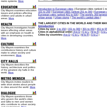
metro systems.
More
Introduction to European cities
| European cities ranked 1 t
City Mayors examines education
101 to 200
|
European cities ranked 201 to 300
|
European c
issues and policies affecting
European cities ranked 401 to 500
|
The world's 300 largest 
children and adults in urban
urban areas
|
Urban slums
|
The world's capital cities
|
areas.
More
THE LARGEST CITIES IN THE WORLD AND THEIR MA
Introduction
City Mayors investigates health
Cities by size:
1 to 150
|
151 to 300
|
301 to 450
|
451 to 5
issues affecting urban areas
Cities in alphabetical order:
A to D
|
E to L
|
M to R
|
S to 
with an emphasis on health in
Cities by countries:
A to D
|
E to L
|
M to R
|
S to Z
|
cities in developing countries.
More
City Mayors examines the
contributions history and culture
make to urban society and
environment.
More
City Mayors describes the
history, architecture and politics
of the greatest city halls in the
world.
More
City Mayors invites readers to
write short stories about people
in cities around the world.
More
City Mayors questions those
who govern the world’s cities
and talks to men and women
who contribute to urban society
and environment.
More