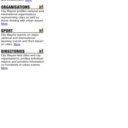
City Mayors profiles national and
international organisations
representing cities as well as
those dealing with urban issues.
More
City Mayors reports on major
national and international
sporting events and their impact
on cities.
More
City Mayors lists cities and city
organisations, profiles individual
mayors and provides information
on hundreds of urban events.
More